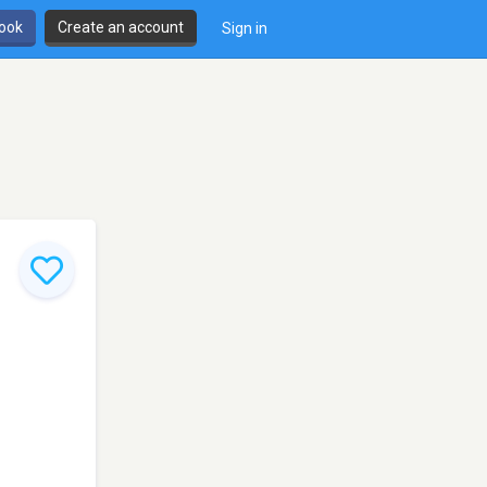
book
Create an account
Sign in