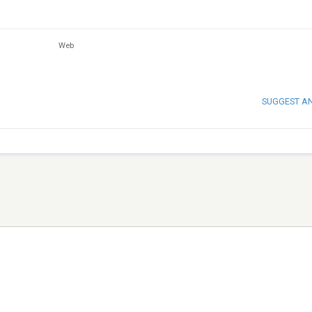
Web
SUGGEST A