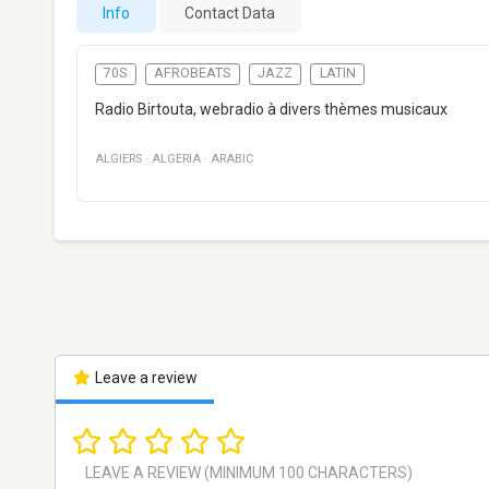
Info
Contact Data
70S
AFROBEATS
JAZZ
LATIN
Radio Birtouta, webradio à divers thèmes musicaux
ALGIERS
·
ALGERIA
·
ARABIC
Leave a review