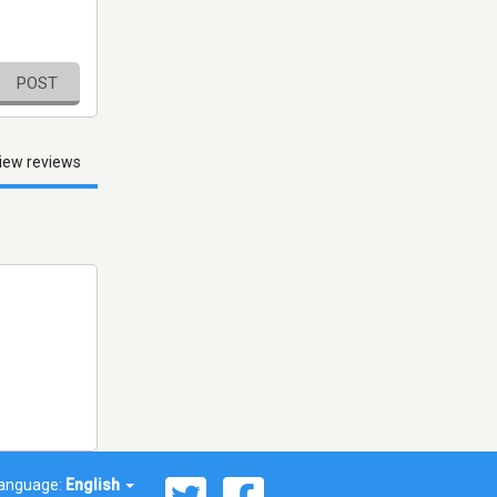
POST
iew reviews
anguage:
English