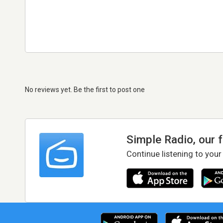
No reviews yet. Be the first to post one
Simple Radio, our 
Continue listening to your