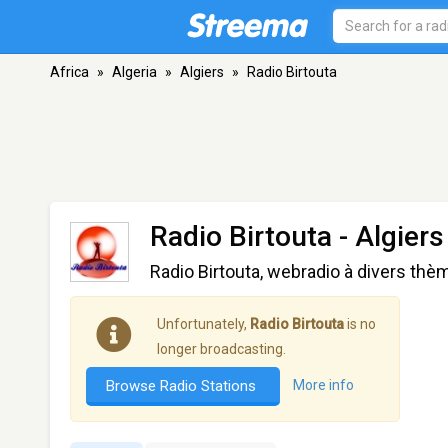
Africa
»
Algeria
»
Algiers
»
Radio Birtouta
Radio Birtouta
- Algiers
Radio Birtouta, webradio à divers th
Unfortunately,
Radio Birtouta
is no
longer broadcasting.
Browse Radio Stations
More info