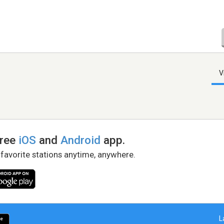
V
free
iOS
and
Android
app.
 favorite stations anytime, anywhere.
L