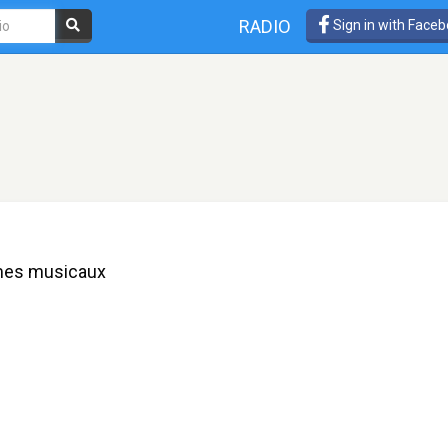
RADIO
Sign in with Face
èmes musicaux