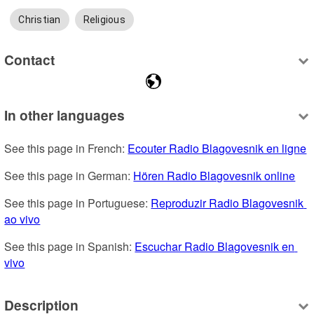
Christian
Religious
Contact
In other languages
See this page in French: 
Ecouter Radio Blagovesnik en ligne
See this page in German: 
Hören Radio Blagovesnik online
See this page in Portuguese: 
Reproduzir Radio Blagovesnik 
ao vivo
See this page in Spanish: 
Escuchar Radio Blagovesnik en 
vivo
Description