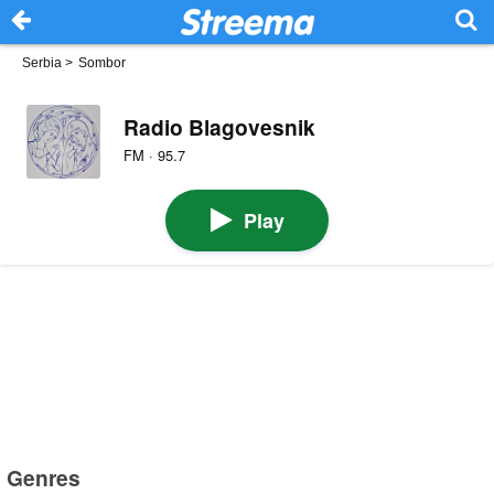
Serbia
>
Sombor
Radio Blagovesnik
FM · 95.7
Play
Genres