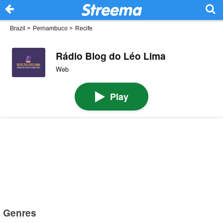
Brazil
>
Pernambuco
>
Recife
Rádio Blog do Léo Lima
Web
Play
Genres