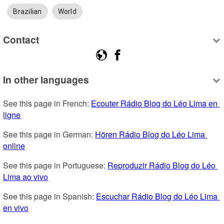
Brazilian
World
Contact
In other languages
See this page in French: 
Ecouter Rádio Blog do Léo Lima en 
ligne
See this page in German: 
Hören Rádio Blog do Léo Lima 
online
See this page in Portuguese: 
Reproduzir Rádio Blog do Léo 
Lima ao vivo
See this page in Spanish: 
Escuchar Rádio Blog do Léo Lima 
en vivo