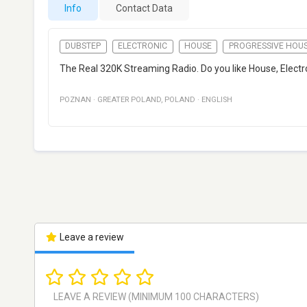
Info
Contact Data
DUBSTEP
ELECTRONIC
HOUSE
PROGRESSIVE HOU
The Real 320K Streaming Radio. Do you like House, Electr
POZNAN
·
GREATER POLAND
,
POLAND
·
ENGLISH
Leave a review