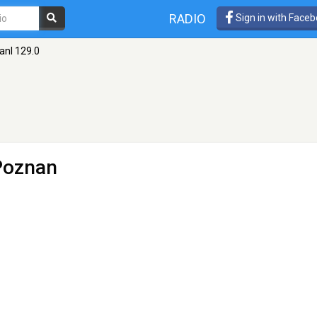
RADIO
Sign in with Face
anl 129.0
Poznan