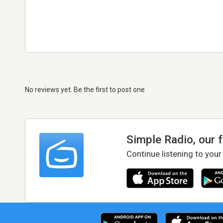
No reviews yet. Be the first to post one
Simple Radio, our 
Continue listening to your