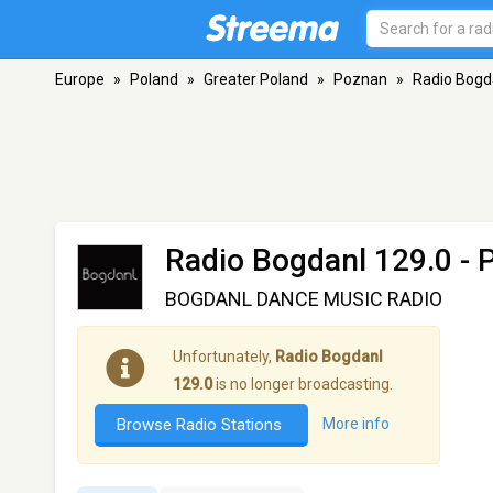
Europe
»
Poland
»
Greater Poland
»
Poznan
»
Radio Bogd
Radio Bogdanl 129.0
- 
BOGDANL DANCE MUSIC RADIO
Unfortunately,
Radio Bogdanl
129.0
is no longer broadcasting.
Browse Radio Stations
More info