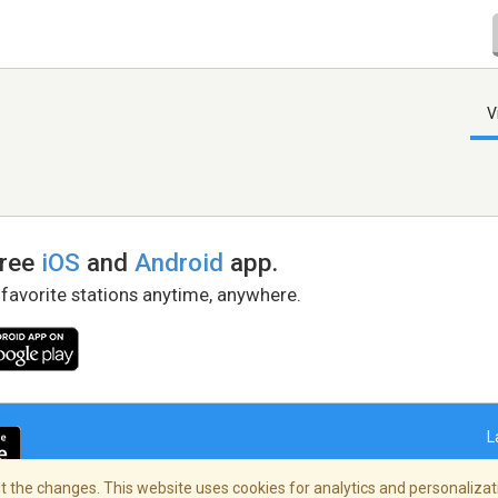
V
free
iOS
and
Android
app.
 favorite stations anytime, anywhere.
L
 the changes. This website uses cookies for analytics and personalizati