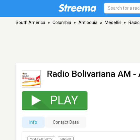
South America
»
Colombia
»
Antioquia
»
Medellín
»
Radio
Radio Bolivariana AM
- 
PLAY
Info
Contact Data
COMMUNITY
NEWS