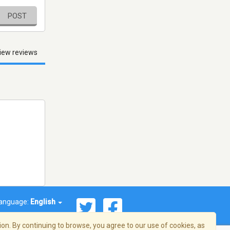
POST
iew reviews
anguage:
English
on. By continuing to browse, you agree to our use of cookies, as