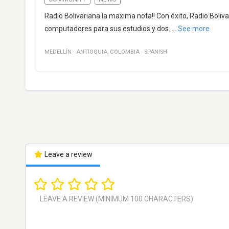
Radio Bolivariana la maxima nota!! Con éxito, Radio Bolivar
computadores para sus estudios y dos.
...
See more
MEDELLÍN
·
ANTIOQUIA
,
COLOMBIA
·
SPANISH
Leave a review