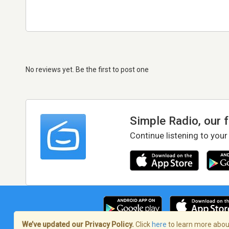
No reviews yet. Be the first to post one
Simple Radio, our 
Continue listening to your
We’ve updated our Privacy Policy.
Click
here
to learn more about