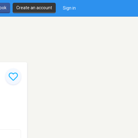
book
Create an account
Sign in