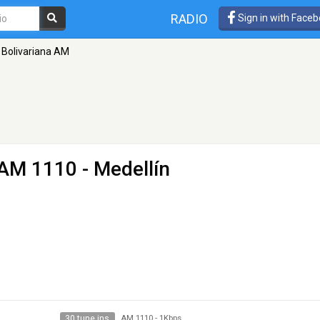
RADIO
Sign in with Face
 Bolivariana AM
AM 1110 - Medellín
30 tune ins
AM 1110
-
1Kbps