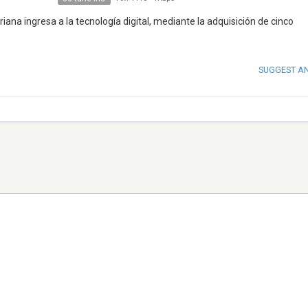
iana ingresa a la tecnología digital, mediante la adquisición de cinco
SUGGEST A