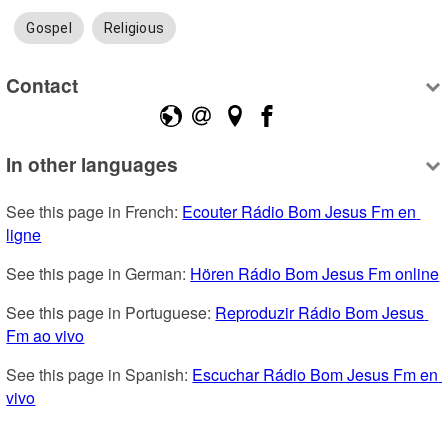
Gospel
Religious
Contact
In other languages
See this page in French: 
Ecouter Rádio Bom Jesus Fm en 
ligne
See this page in German: 
Hören Rádio Bom Jesus Fm online
See this page in Portuguese: 
Reproduzir Rádio Bom Jesus 
Fm ao vivo
See this page in Spanish: 
Escuchar Rádio Bom Jesus Fm en 
vivo