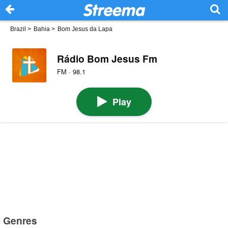
Brazil
>
Bahia
>
Bom Jesus da Lapa
Rádio Bom Jesus Fm
FM · 98.1
Play
Genres