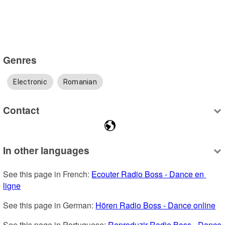
Genres
Electronic
Romanian
Contact
In other languages
See this page in French: 
Ecouter Radio Boss - Dance en 
ligne
See this page in German: 
Hören Radio Boss - Dance online
See this page in Portuguese: 
Reproduzir Radio Boss - Dance 