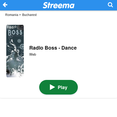
Romania
>
Bucharest
Radio Boss - Dance
Web
Play