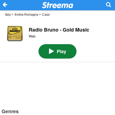
Italy
>
Emilia-Romagna
>
Carpi
Radio Bruno - Gold Music
Web
Play
Genres