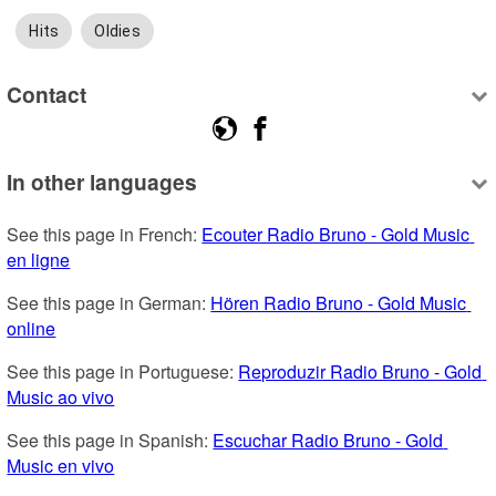
Hits
Oldies
Contact
In other languages
See this page in French: 
Ecouter Radio Bruno - Gold Music 
en ligne
See this page in German: 
Hören Radio Bruno - Gold Music 
online
See this page in Portuguese: 
Reproduzir Radio Bruno - Gold 
Music ao vivo
See this page in Spanish: 
Escuchar Radio Bruno - Gold 
Music en vivo