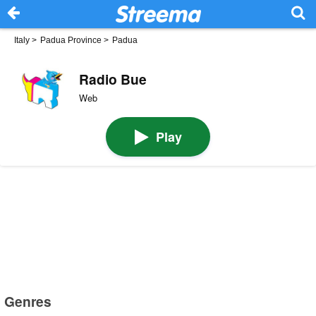
Italy
>
Padua Province
>
Padua
Radio Bue
Web
Play
Genres