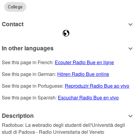
College
Contact
In other languages
See this page in French: 
Ecouter Radio Bue en ligne
See this page in German: 
Hören Radio Bue online
See this page in Portuguese: 
Reproduzir Radio Bue ao vivo
See this page in Spanish: 
Escuchar Radio Bue en vivo
Description
Radiobue: La webradio degli studenti dell'Università degli 
studi di Padova - Radio Universitaria del Veneto