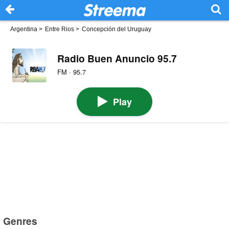
Argentina
>
Entre Rios
>
Concepción del Uruguay
Radio Buen Anuncio 95.7
FM · 95.7
Play
Genres