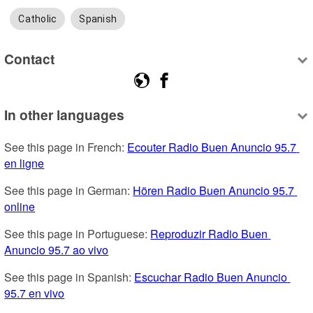
Catholic
Spanish
Contact
In other languages
See this page in French: 
Ecouter Radio Buen Anuncio 95.7 
en ligne
See this page in German: 
Hören Radio Buen Anuncio 95.7 
online
See this page in Portuguese: 
Reproduzir Radio Buen 
Anuncio 95.7 ao vivo
See this page in Spanish: 
Escuchar Radio Buen Anuncio 
95.7 en vivo