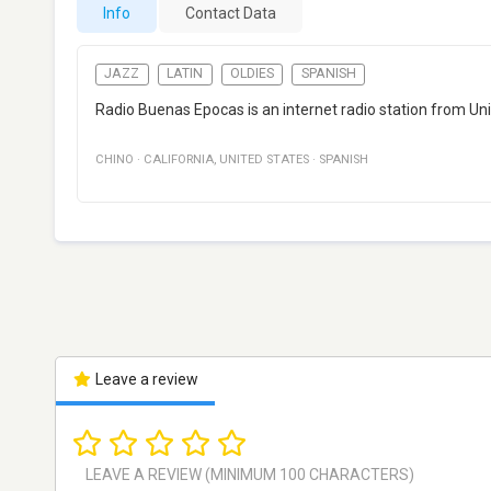
Info
Contact Data
JAZZ
LATIN
OLDIES
SPANISH
Radio Buenas Epocas is an internet radio station from Unite
CHINO
·
CALIFORNIA
,
UNITED STATES
·
SPANISH
Leave a review