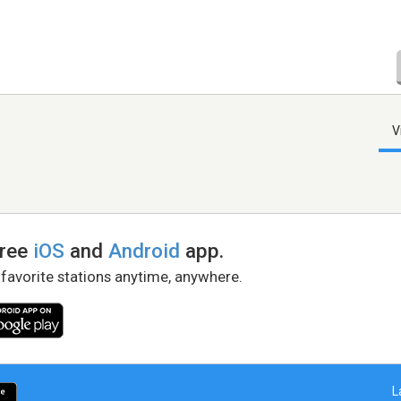
V
free
iOS
and
Android
app.
 favorite stations anytime, anywhere.
L