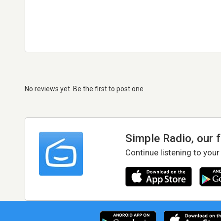
No reviews yet. Be the first to post one
Simple Radio, our 
Continue listening to your