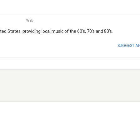
Web
d States, providing local music of the 60's, 70's and 80's.
SUGGEST A