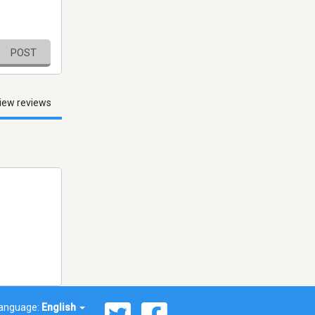
POST
iew reviews
anguage:
English