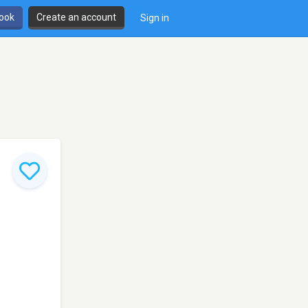
book
Create an account
Sign in