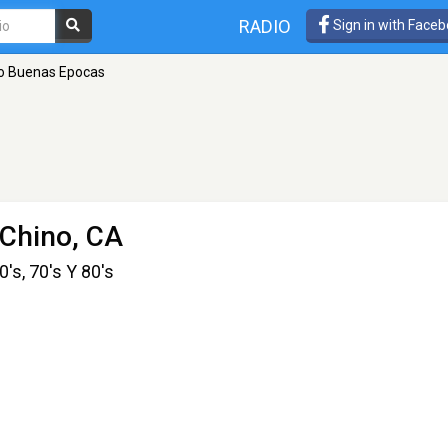
RADIO
Sign in with Face
o Buenas Epocas
 Chino, CA
's, 70's Y 80's