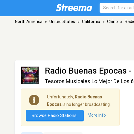
North America
»
United States
»
California
»
Chino
»
Radi
Radio Buenas Epocas
-
Tesoros Musicales Lo Mejor De Los 60
Unfortunately,
Radio Buenas
Epocas
is no longer broadcasting.
Browse Radio Stations
More info