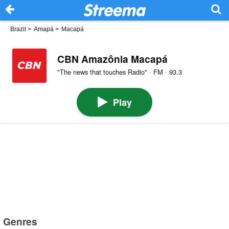
Brazil
>
Amapá
>
Macapá
CBN Amazônia Macapá
"The news that touches Radio" · FM · 93.3
Play
Genres