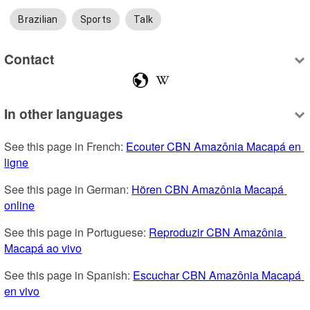
Brazilian
Sports
Talk
Contact
In other languages
See this page in French: 
Ecouter CBN Amazônia Macapá en 
ligne
See this page in German: 
Hören CBN Amazônia Macapá 
online
See this page in Portuguese: 
Reproduzir CBN Amazônia 
Macapá ao vivo
See this page in Spanish: 
Escuchar CBN Amazônia Macapá 
en vivo