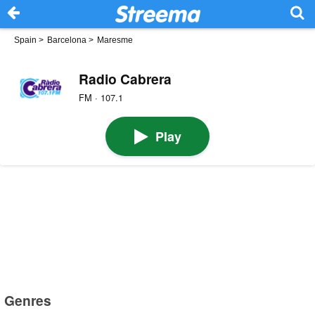
Spain
>
Barcelona
>
Maresme
Radio Cabrera
FM · 107.1
Play
Genres