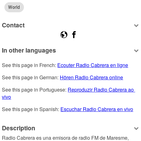
World
Contact
In other languages
See this page in French: 
Ecouter Radio Cabrera en ligne
See this page in German: 
Hören Radio Cabrera online
See this page in Portuguese: 
Reproduzir Radio Cabrera ao 
vivo
See this page in Spanish: 
Escuchar Radio Cabrera en vivo
Description
Radio Cabrera es una emisora de radio FM de Maresme, 