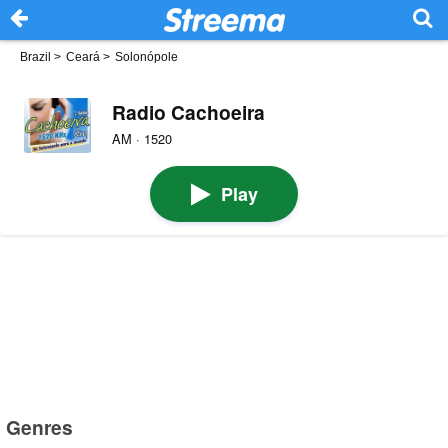
Brazil
>
Ceará
>
Solonópole
Radio Cachoeira
AM · 1520
Play
Genres