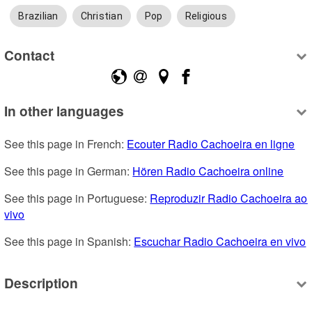
Brazilian
Christian
Pop
Religious
Contact
In other languages
See this page in French: 
Ecouter Radio Cachoeira en ligne
See this page in German: 
Hören Radio Cachoeira online
See this page in Portuguese: 
Reproduzir Radio Cachoeira ao 
vivo
See this page in Spanish: 
Escuchar Radio Cachoeira en vivo
Description