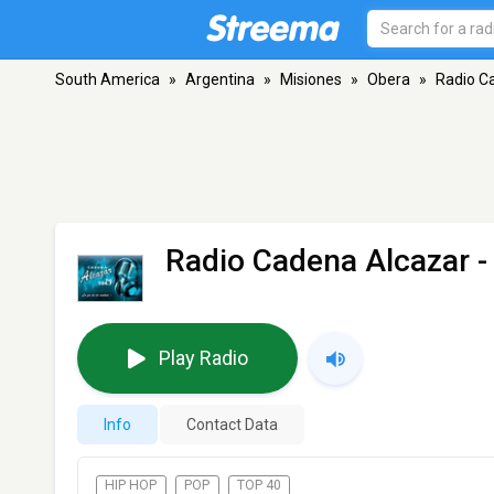
South America
»
Argentina
»
Misiones
»
Obera
»
Radio C
Radio Cadena Alcazar
-
Play Radio
Info
Contact Data
HIP HOP
POP
TOP 40