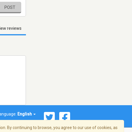
POST
iew reviews
anguage:
English
on. By continuing to browse, you agree to our use of cookies, as