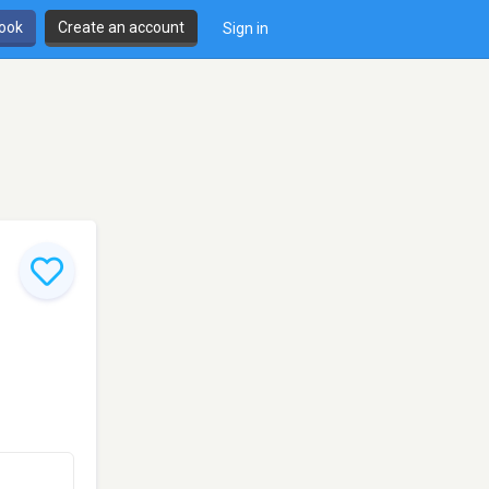
book
Create an account
Sign in