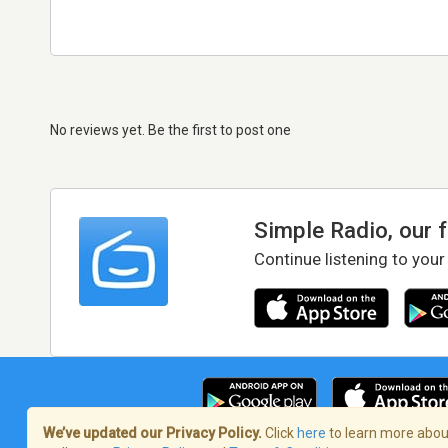
No reviews yet. Be the first to post one
Simple Radio, our 
Continue listening to your
We’ve updated our Privacy Policy.
Click
here
to learn more about