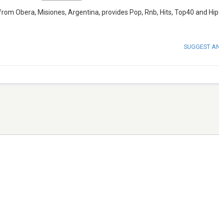
from Obera, Misiones, Argentina, provides Pop, Rnb, Hits, Top40 and Hi
SUGGEST A