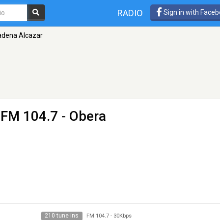
RADIO
Sign in with Face
adena Alcazar
 FM 104.7 - Obera
210 tune ins
FM 104.7
-
30Kbps