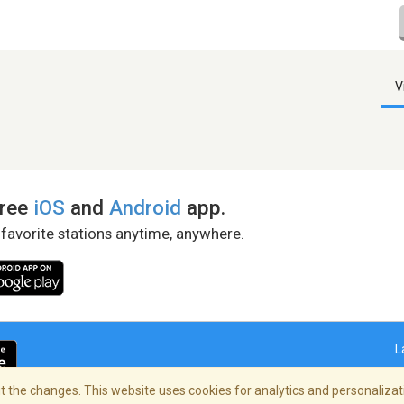
V
free
iOS
and
Android
app.
 favorite stations anytime, anywhere.
L
 the changes. This website uses cookies for analytics and personalizati