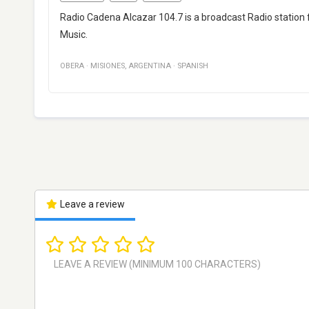
Radio Cadena Alcazar 104.7 is a broadcast Radio station 
Music.
OBERA
·
MISIONES
,
ARGENTINA
·
SPANISH
Leave a review