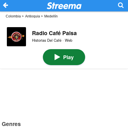
Colombia
>
Antioquia
>
Medellín
Radio Café Paisa
Historias Del Café · Web
Play
Genres