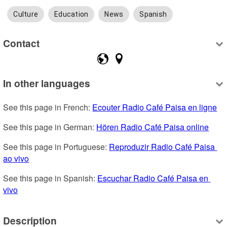
Culture
Education
News
Spanish
Contact
In other languages
See this page in French: 
Ecouter Radio Café Paisa en ligne
See this page in German: 
Hören Radio Café Paisa online
See this page in Portuguese: 
Reproduzir Radio Café Paisa 
ao vivo
See this page in Spanish: 
Escuchar Radio Café Paisa en 
vivo
Description