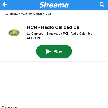
Colombia
>
Valle del Cauca
>
Cali
RCN - Radio Calidad Cali
La Cariñosa - Emisora de RCN Radio Colombia ·
AM · 1230
Play
Genres