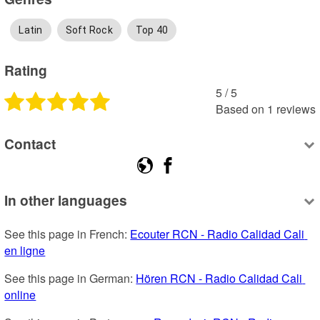
Latin
Soft Rock
Top 40
Rating
5
 /
5
Based on
1
reviews
Contact
In other languages
See this page in French: 
Ecouter RCN - Radio Calidad Cali 
en ligne
See this page in German: 
Hören RCN - Radio Calidad Cali 
online