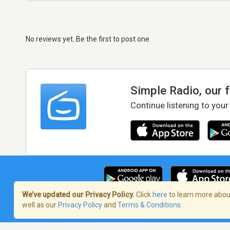
No reviews yet. Be the first to post one
Simple Radio, our 
Continue listening to your
We’ve updated our Privacy Policy.
Click
here
to learn more about
well as our
Privacy Policy
and
Terms & Conditions
.
Terms of Service
/
Privacy Policy
/
Copy