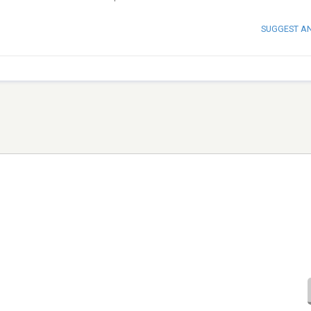
SUGGEST A