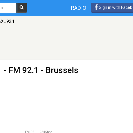
RADIO
Sign in with Face
XL 92.1
1
- FM 92.1 - Brussels
FM 92.1
-
224Kbps