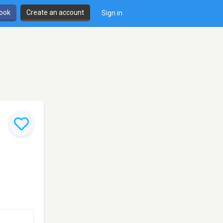
book
Create an account
Sign in