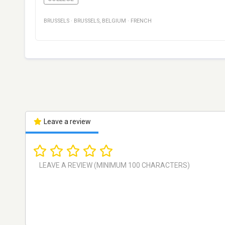
BRUSSELS
·
BRUSSELS
,
BELGIUM
·
FRENCH
Leave a review