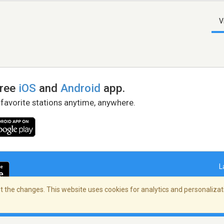
V
free
iOS
and
Android
app.
 favorite stations anytime, anywhere.
L
 the changes. This website uses cookies for analytics and personalizati
right Policy
/
AdChoices