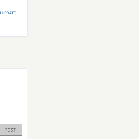
N UPDATE
POST