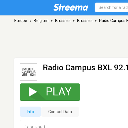
Europe
»
Belgium
»
Brussels
»
Brussels
»
Radio Campus B
Radio Campus BXL 92.
PLAY
Info
Contact Data
COLLEGE