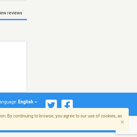
iew reviews
anguage:
English
on. By continuing to browse, you agree to our use of cookies, as
×
© 2026 Streema, Inc. All rights reserved