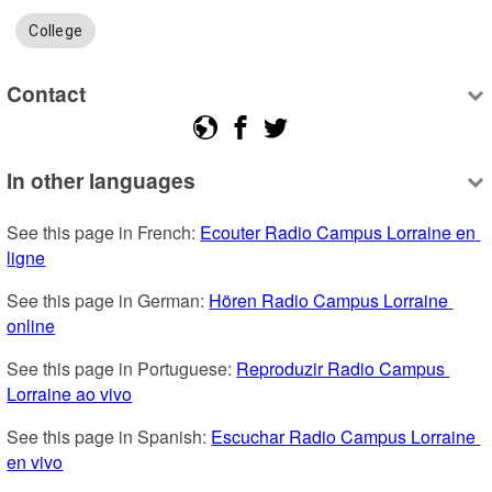
College
Contact
In other languages
See this page in French: 
Ecouter Radio Campus Lorraine en 
ligne
See this page in German: 
Hören Radio Campus Lorraine 
online
See this page in Portuguese: 
Reproduzir Radio Campus 
Lorraine ao vivo
See this page in Spanish: 
Escuchar Radio Campus Lorraine 
en vivo