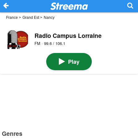
France
>
Grand Est
>
Nancy
Radio Campus Lorraine
FM · 99.6 / 106.1
Play
Genres