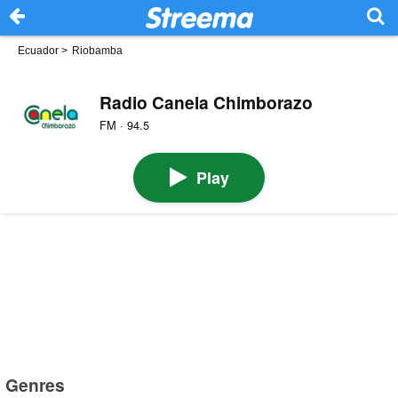
Ecuador
>
Riobamba
Radio Canela Chimborazo
FM · 94.5
Play
Genres