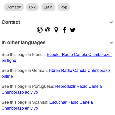
Comedy
Folk
Latin
Pop
Contact
In other languages
See this page in French: 
Ecouter Radio Canela Chimborazo 
en ligne
See this page in German: 
Hören Radio Canela Chimborazo 
online
See this page in Portuguese: 
Reproduzir Radio Canela 
Chimborazo ao vivo
See this page in Spanish: 
Escuchar Radio Canela 
Chimborazo en vivo