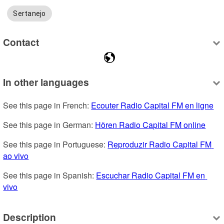
Sertanejo
Contact
In other languages
See this page in French: 
Ecouter Radio Capital FM en ligne
See this page in German: 
Hören Radio Capital FM online
See this page in Portuguese: 
Reproduzir Radio Capital FM 
ao vivo
See this page in Spanish: 
Escuchar Radio Capital FM en 
vivo
Description