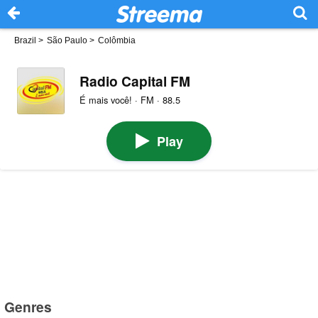
Brazil
>
São Paulo
>
Colômbia
Radio Capital FM
É mais você! · FM · 88.5
Play
Genres