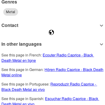
Genres
Metal
Contact
In other languages
See this page in French: 
Ecouter Radio Caprice - Black 
Death Metal en ligne
See this page in German: 
Hören Radio Caprice - Black Death 
Metal online
See this page in Portuguese: 
Reproduzir Radio Caprice - 
Black Death Metal ao vivo
See this page in Spanish: 
Escuchar Radio Caprice - Black 
Death Metal en vivo