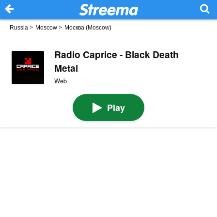
Russia
>
Moscow
>
Москва (Moscow)
Radio Caprice - Black Death
Metal
Web
Play