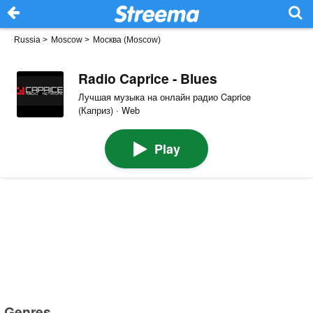
Russia
>
Moscow
>
Москва (Moscow)
Radio Caprice - Blues
Лучшая музыка на онлайн радио Caprice
(Каприз) · Web
Play
Genres