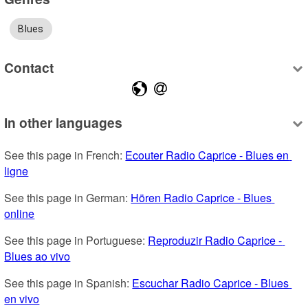
Blues
Contact
In other languages
See this page in French: 
Ecouter Radio Caprice - Blues en 
ligne
See this page in German: 
Hören Radio Caprice - Blues 
online
See this page in Portuguese: 
Reproduzir Radio Caprice - 
Blues ao vivo
See this page in Spanish: 
Escuchar Radio Caprice - Blues 
en vivo