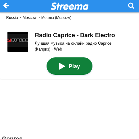
Russia
>
Moscow
>
Москва (Moscow)
Radio Caprice - Dark Electro
Лучшая музыка на онлайн радио Caprice
(Каприз) · Web
Play
Genres