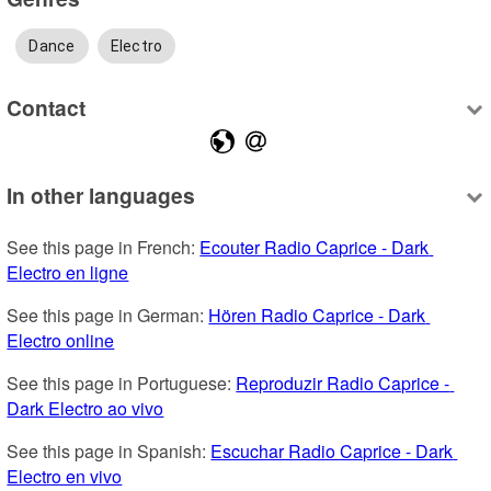
Dance
Electro
Contact
In other languages
See this page in French: 
Ecouter Radio Caprice - Dark 
Electro en ligne
See this page in German: 
Hören Radio Caprice - Dark 
Electro online
See this page in Portuguese: 
Reproduzir Radio Caprice - 
Dark Electro ao vivo
See this page in Spanish: 
Escuchar Radio Caprice - Dark 
Electro en vivo