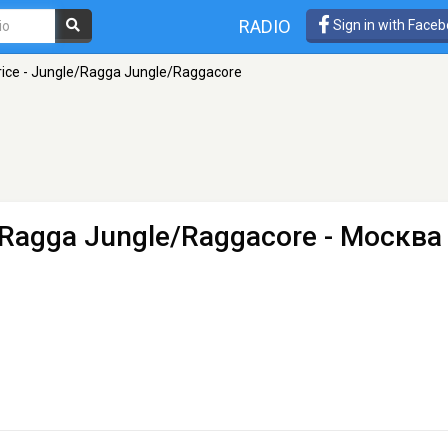
RADIO
Sign in with Face
rice - Jungle/Ragga Jungle/Raggacore
e/Ragga Jungle/Raggacore
- Москва