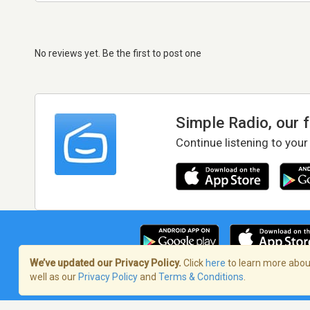
No reviews yet. Be the first to post one
Simple Radio, our 
Continue listening to your
We’ve updated our Privacy Policy.
Click
here
to learn more about
well as our
Privacy Policy
and
Terms & Conditions
.
Terms of Service
/
Privacy Policy
/
Copy