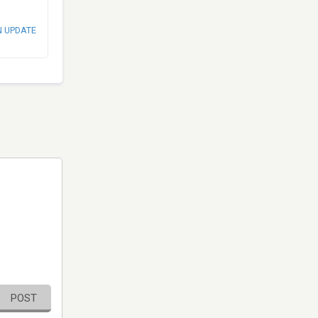
N UPDATE
POST