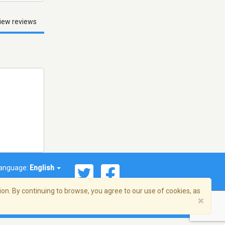
iew reviews
anguage:
English
on. By continuing to browse, you agree to our use of cookies, as
×
© 2026 Streema, Inc. All rights reserved