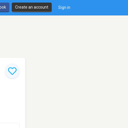
book
Create an account
Sign in