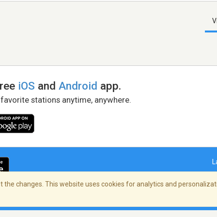
V
free
iOS
and
Android
app.
 favorite stations anytime, anywhere.
L
 the changes. This website uses cookies for analytics and personalizati
right Policy
/
AdChoices