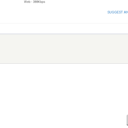
Web
-
388Kbps
SUGGEST A