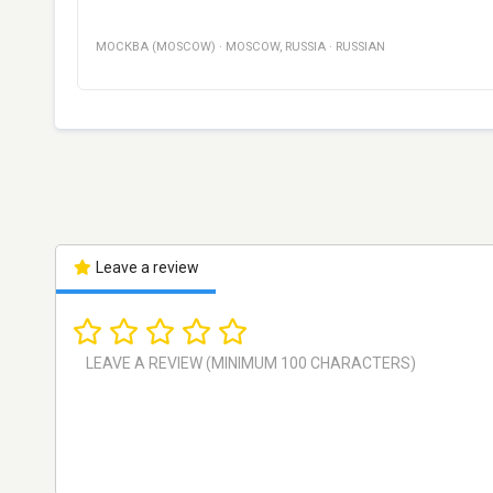
МОСКВА (MOSCOW)
·
MOSCOW
,
RUSSIA
·
RUSSIAN
Leave a review