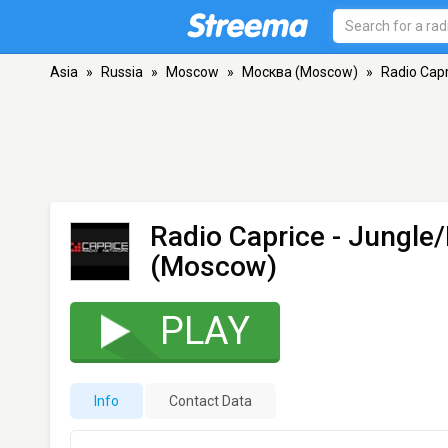
Asia
»
Russia
»
Moscow
»
Москва (Moscow)
»
Radio Cap
Radio Caprice - Jungl
(Moscow)
PLAY
Info
Contact Data