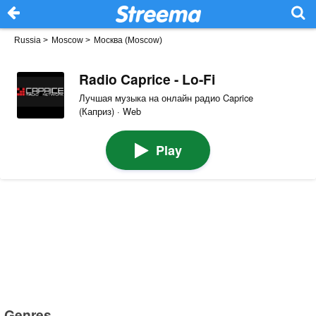
Russia
>
Moscow
>
Москва (Moscow)
Radio Caprice - Lo-Fi
Лучшая музыка на онлайн радио Caprice
(Каприз) · Web
Play
Genres