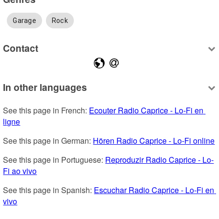
Garage
Rock
Contact
In other languages
See this page in French: 
Ecouter Radio Caprice - Lo-Fi en 
ligne
See this page in German: 
Hören Radio Caprice - Lo-Fi online
See this page in Portuguese: 
Reproduzir Radio Caprice - Lo-
Fi ao vivo
See this page in Spanish: 
Escuchar Radio Caprice - Lo-Fi en 
vivo