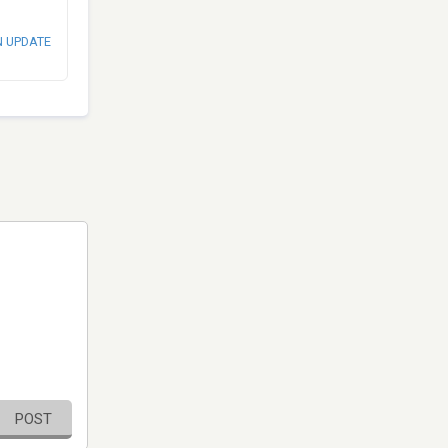
N UPDATE
POST