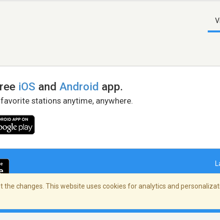
V
free
iOS
and
Android
app.
 favorite stations anytime, anywhere.
L
 the changes. This website uses cookies for analytics and personalizati
right Policy
/
AdChoices