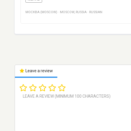
МОСКВА (MOSCOW)
·
MOSCOW
,
RUSSIA
·
RUSSIAN
Leave a review