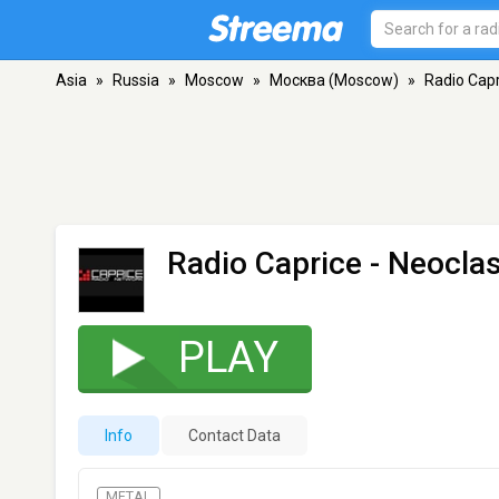
Asia
»
Russia
»
Moscow
»
Москва (Moscow)
»
Radio Capr
Radio Caprice - Neoclas
PLAY
Info
Contact Data
METAL