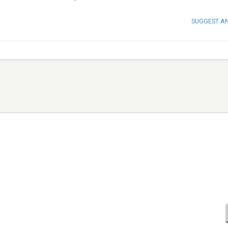
SUGGEST A