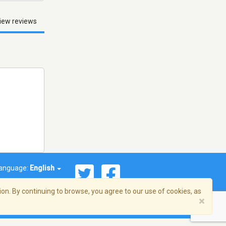
iew reviews
anguage:
English
on. By continuing to browse, you agree to our use of cookies, as
×
© 2026 Streema, Inc. All rights reserved