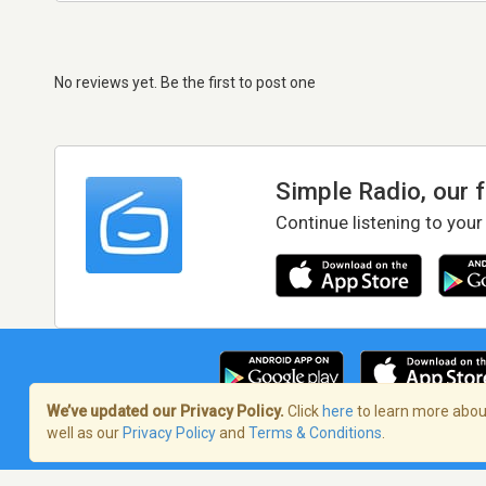
No reviews yet. Be the first to post one
Simple Radio, our 
Continue listening to your
We’ve updated our Privacy Policy.
Click
here
to learn more about
well as our
Privacy Policy
and
Terms & Conditions
.
Terms of Service
/
Privacy Policy
/
Copy