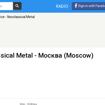
RADIO
Sign in with Face
ice - Neoclassical Metal
sical Metal
- Москва (Moscow)
Web
-
353Kbps