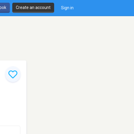
book
Create an account
Sign in