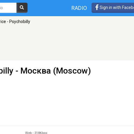
RADIO
Sign in with Face
ice - Psychobilly
illy
- Москва (Moscow)
Web
-
318Kbps