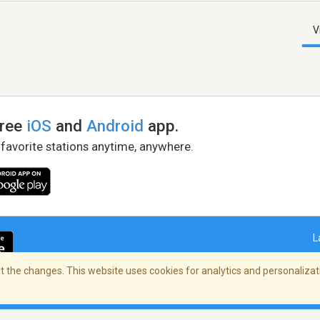
V
free
iOS
and
Android
app.
 favorite stations anytime, anywhere.
L
 the changes. This website uses cookies for analytics and personalizati
right Policy
/
AdChoices