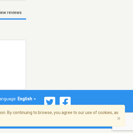
iew reviews
anguage:
English
on. By continuing to browse, you agree to our use of cookies, as
×
© 2026 Streema, Inc. All rights reserved