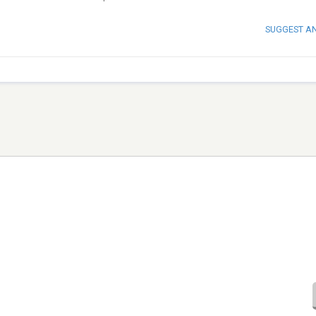
SUGGEST A