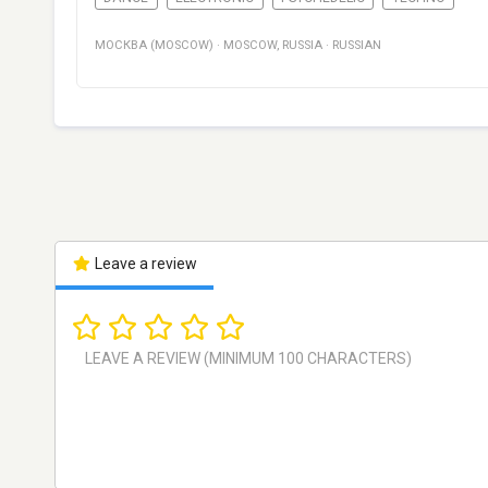
МОСКВА (MOSCOW)
·
MOSCOW
,
RUSSIA
·
RUSSIAN
Leave a review