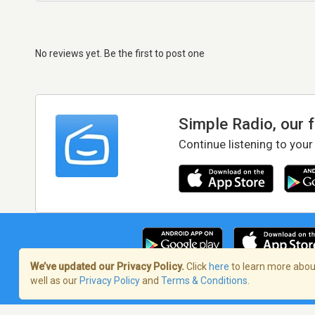
No reviews yet. Be the first to post one
Simple Radio, our 
Continue listening to your
We’ve updated our Privacy Policy.
Click
here
to learn more about
well as our
Privacy Policy
and
Terms & Conditions
.
Terms of Service
/
Privacy Policy
/
Copy