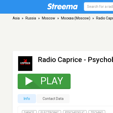
Asia
»
Russia
»
Moscow
»
Москва (Moscow)
»
Radio Capr
Radio Caprice - Psychob
PLAY
Info
Contact Data
DANCE
ELECTRONIC
PSYCHEDELIC
TECHNO