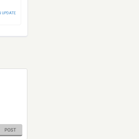
N UPDATE
POST