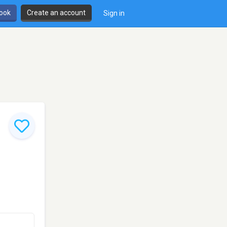
book
Create an account
Sign in