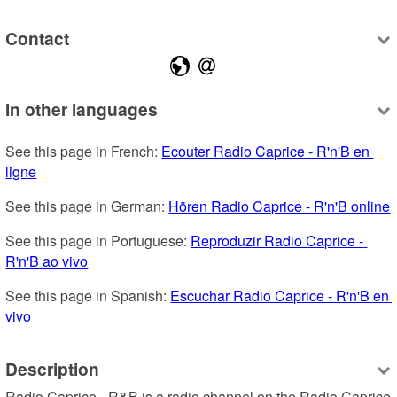
Contact
In other languages
See this page in French: 
Ecouter Radio Caprice - R'n'B en 
ligne
See this page in German: 
Hören Radio Caprice - R'n'B online
See this page in Portuguese: 
Reproduzir Radio Caprice - 
R'n'B ao vivo
See this page in Spanish: 
Escuchar Radio Caprice - R'n'B en 
vivo
Description
Radio Caprice - R&B is a radio channel on the Radio Caprice 