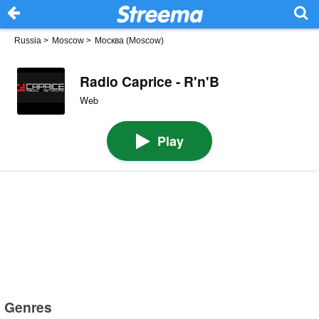
Russia
>
Moscow
>
Москва (Moscow)
Radio Caprice - R'n'B
Web
Play
Genres