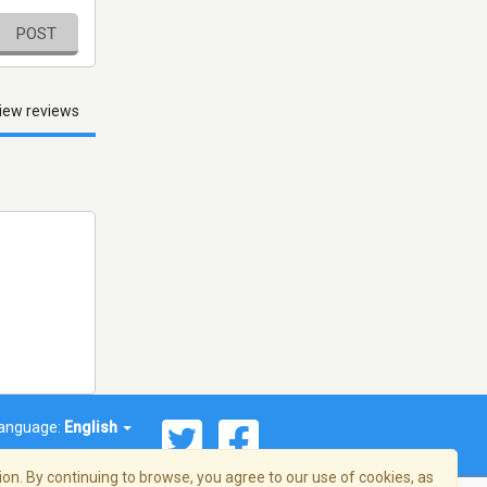
POST
iew reviews
anguage:
English
on. By continuing to browse, you agree to our use of cookies, as