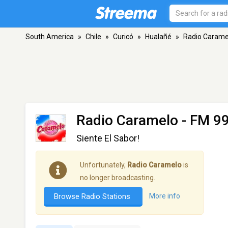
South America
»
Chile
»
Curicó
»
Hualañé
»
Radio Carame
Radio Caramelo
- FM 99
Siente El Sabor!
Unfortunately,
Radio Caramelo
is
no longer broadcasting.
Browse Radio Stations
More info