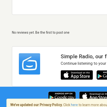
No reviews yet. Be the first to post one
Simple Radio, our 
Continue listening to your
We’ve updated our Privacy Policy.
Click
here
to learn more about