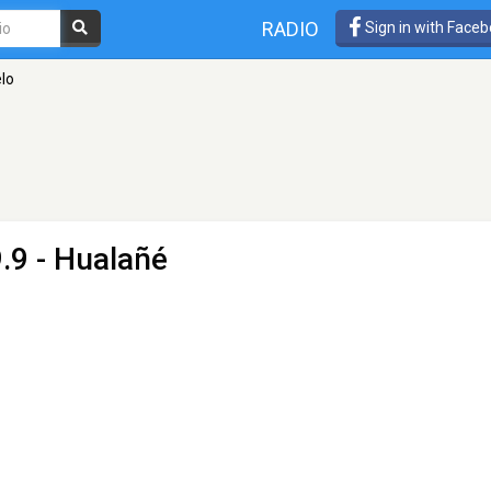
RADIO
Sign in with Face
lo
.9 - Hualañé