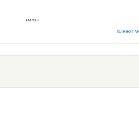
FM 99.9
SUGGEST A