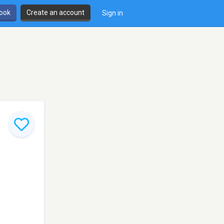
book
Create an account
Sign in