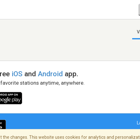
V
free
iOS
and
Android
app.
 favorite stations anytime, anywhere.
L
 the changes. This website uses cookies for analytics and personalizati