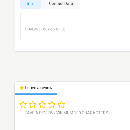
Info
Contact Data
HUALAÑÉ
·
CURICÓ
,
CHILE
Leave a review