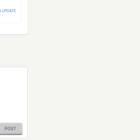
N UPDATE
POST