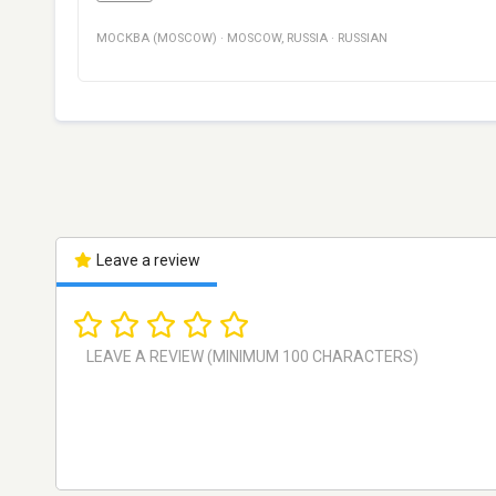
МОСКВА (MOSCOW)
·
MOSCOW
,
RUSSIA
·
RUSSIAN
Leave a review