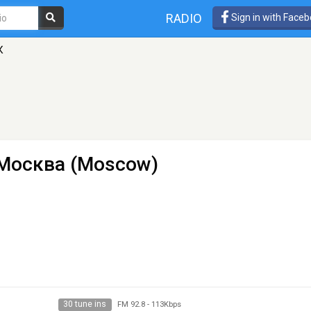
RADIO
Sign in with Face
К
- Москва (Moscow)
30 tune ins
FM 92.8
-
113Kbps