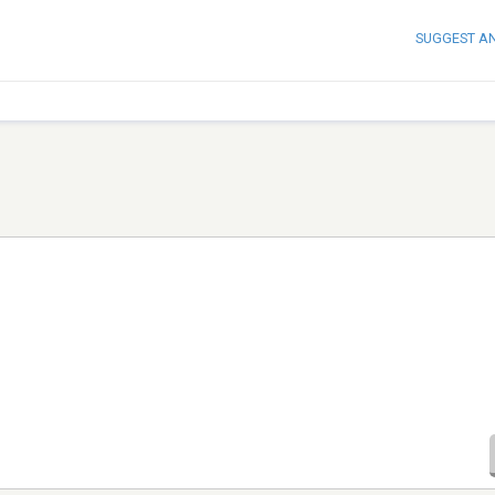
SUGGEST A