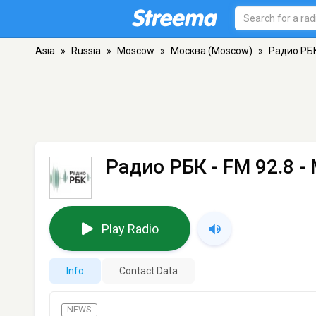
Asia
»
Russia
»
Moscow
»
Москва (Moscow)
»
Радио РБ
Радио РБК
- FM 92.8 
Play Radio
Info
Contact Data
NEWS