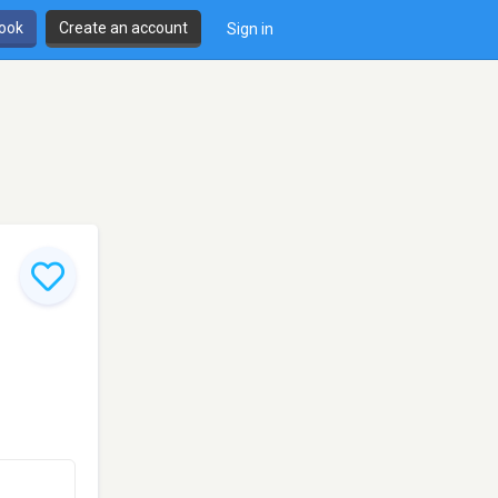
book
Create an account
Sign in