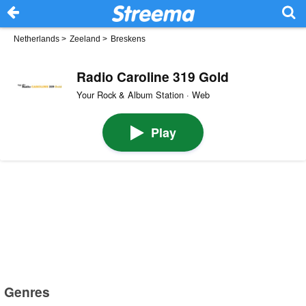
Netherlands
>
Zeeland
>
Breskens
Radio Caroline 319 Gold
Your Rock & Album Station · Web
Play
Genres