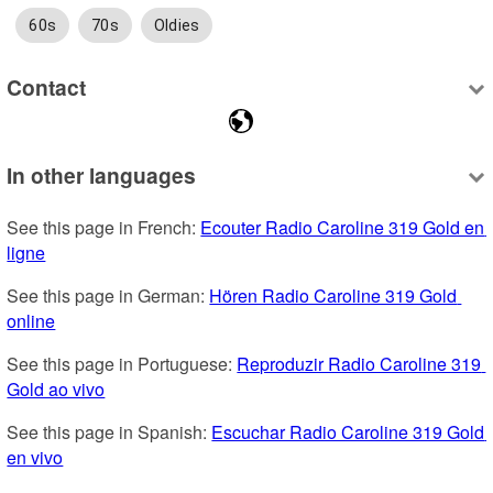
60s
70s
Oldies
Contact
In other languages
See this page in French: 
Ecouter Radio Caroline 319 Gold en 
ligne
See this page in German: 
Hören Radio Caroline 319 Gold 
online
See this page in Portuguese: 
Reproduzir Radio Caroline 319 
Gold ao vivo
See this page in Spanish: 
Escuchar Radio Caroline 319 Gold 
en vivo