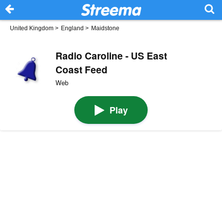
United Kingdom
>
England
>
Maidstone
Radio Caroline - US East
Coast Feed
Web
Play