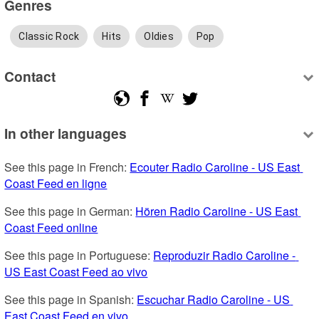
Genres
Classic Rock
Hits
Oldies
Pop
Contact
In other languages
See this page in French: 
Ecouter Radio Caroline - US East 
Coast Feed en ligne
See this page in German: 
Hören Radio Caroline - US East 
Coast Feed online
See this page in Portuguese: 
Reproduzir Radio Caroline - 
US East Coast Feed ao vivo
See this page in Spanish: 
Escuchar Radio Caroline - US 
East Coast Feed en vivo