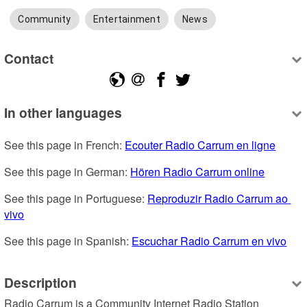
Community
Entertainment
News
Contact
In other languages
See this page in French: 
Ecouter Radio Carrum en ligne
See this page in German: 
Hören Radio Carrum online
See this page in Portuguese: 
Reproduzir Radio Carrum ao 
vivo
See this page in Spanish: 
Escuchar Radio Carrum en vivo
Description
Radio Carrum is a Community Internet Radio Station 