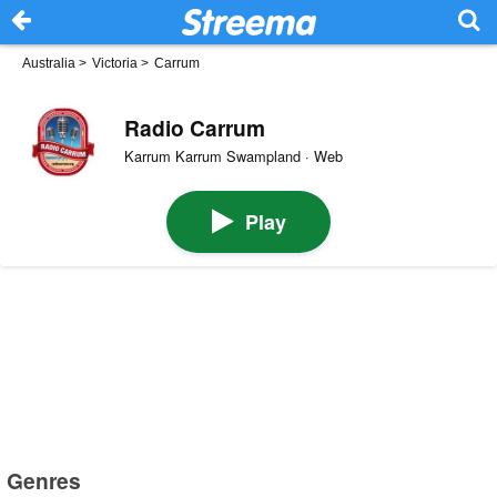
Australia
>
Victoria
>
Carrum
Radio Carrum
Karrum Karrum Swampland · Web
Play
Genres