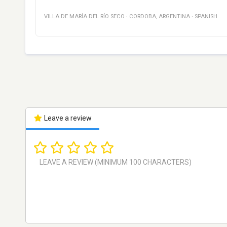
VILLA DE MARÍA DEL RÍO SECO
·
CORDOBA
,
ARGENTINA
·
SPANISH
Leave a review