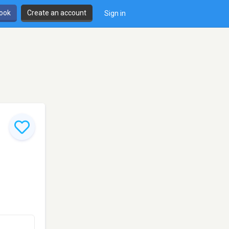
book
Create an account
Sign in