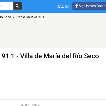
RADIO
Sign in with Face
Río Seco
»
Radio Cautiva 91.1
91.1 - Villa de María del Río Seco
FM 91.1
-
30Kbps