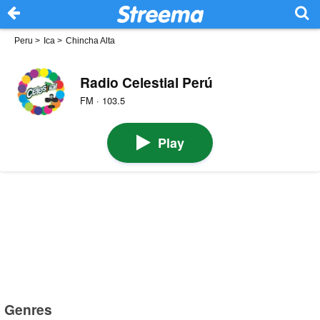
Peru
>
Ica
>
Chincha Alta
Radio Celestial Perú
FM · 103.5
Play
Genres