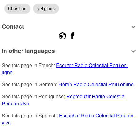
Christian
Religious
Contact
In other languages
See this page in French: 
Ecouter Radio Celestial Perú en 
ligne
See this page in German: 
Hören Radio Celestial Perú online
See this page in Portuguese: 
Reproduzir Radio Celestial 
Perú ao vivo
See this page in Spanish: 
Escuchar Radio Celestial Perú en 
vivo