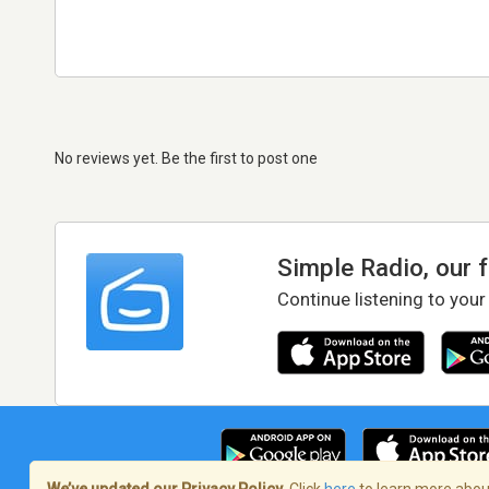
No reviews yet. Be the first to post one
Simple Radio, our 
Continue listening to your