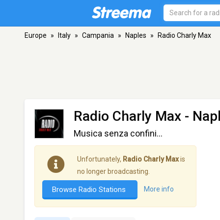
Europe
»
Italy
»
Campania
»
Naples
»
Radio Charly Max
Radio Charly Max
- Nap
Musica senza confini...
Unfortunately,
Radio Charly Max
is
no longer broadcasting.
Browse Radio Stations
More info