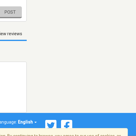
POST
iew reviews
anguage:
English