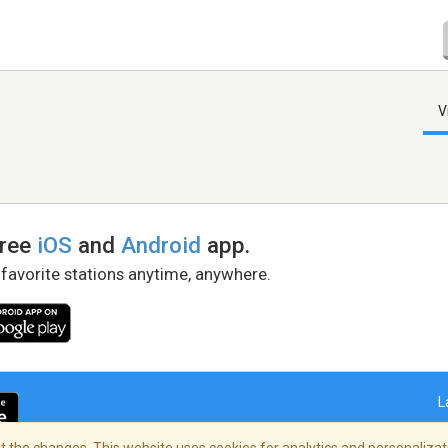
V
free
iOS
and
Android
app.
 favorite stations anytime, anywhere.
L