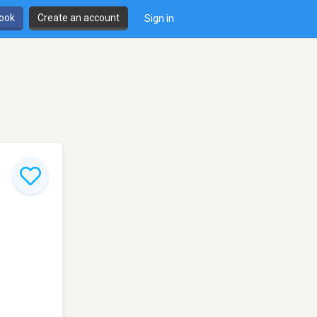
book
Create an account
Sign in