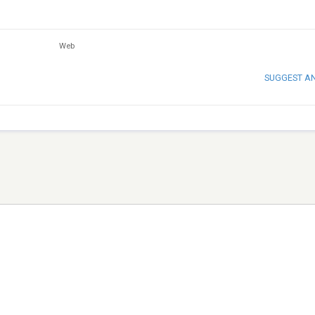
Web
SUGGEST A