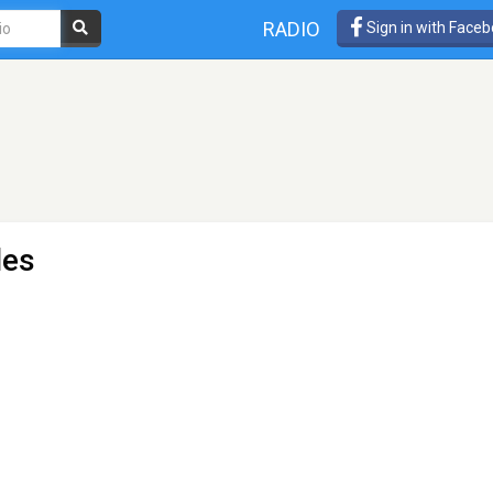
RADIO
Sign in with Face
les