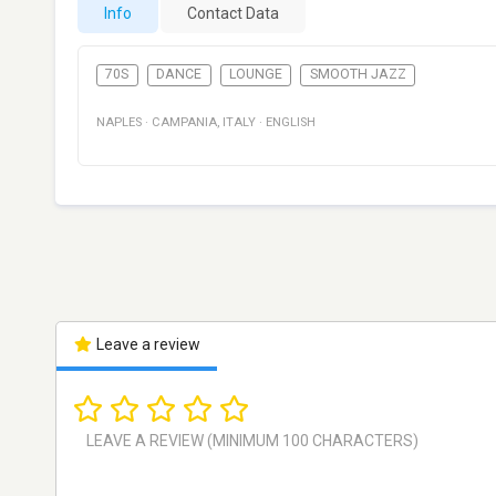
Info
Contact Data
70S
DANCE
LOUNGE
SMOOTH JAZZ
NAPLES
·
CAMPANIA
,
ITALY
·
ENGLISH
Leave a review