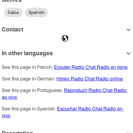
Salsa
Spanish
Contact
In other languages
See this page in French: 
Ecouter Radio Chat Radio en ligne
See this page in German: 
Hören Radio Chat Radio online
See this page in Portuguese: 
Reproduzir Radio Chat Radio 
ao vivo
See this page in Spanish: 
Escuchar Radio Chat Radio en 
vivo