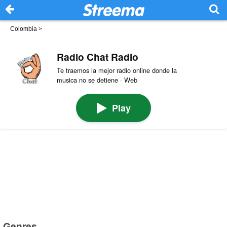
Colombia
>
Radio Chat Radio
Te traemos la mejor radio online donde la
musica no se detiene · Web
Play
Genres