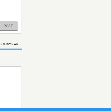
POST
iew reviews