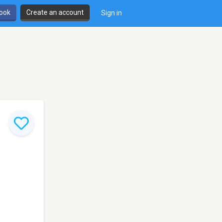
book
Create an account
Sign in