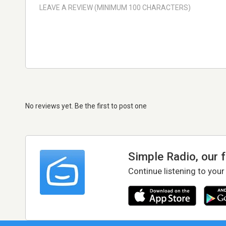
No reviews yet. Be the first to post one
Simple Radio, our 
Continue listening to your