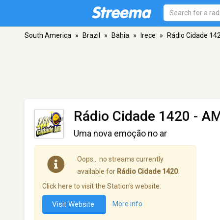
South America
»
Brazil
»
Bahia
»
Irece
»
Rádio Cidade 14
Rádio Cidade 1420
- AM
Uma nova emoção no ar
Oops… no streams currently
available for
Rádio Cidade 1420
.
Click here to visit the Station's website:
Visit Website
More info