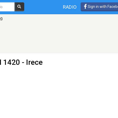
RADIO
Sign in with Face
20
 1420 - Irece