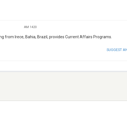
AM 1420
ng from Irece, Bahia, Brazil, provides Current Affairs Programs.
SUGGEST A