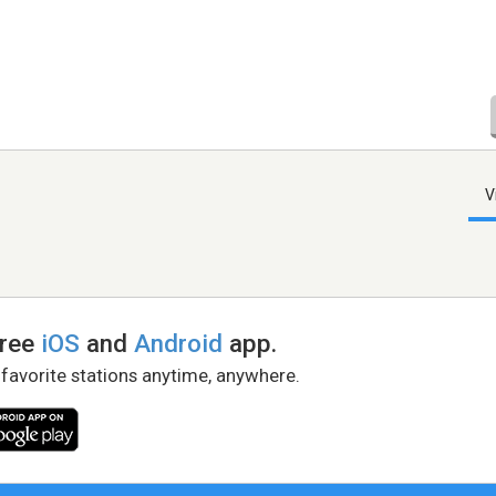
V
free
iOS
and
Android
app.
 favorite stations anytime, anywhere.