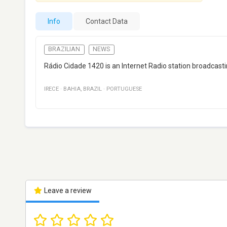
Info
Contact Data
BRAZILIAN
NEWS
Rádio Cidade 1420 is an Internet Radio station broadcasti
IRECE
·
BAHIA
,
BRAZIL
·
PORTUGUESE
Leave a review