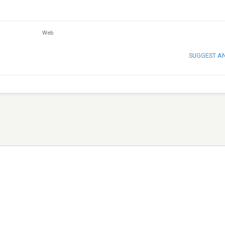
Web
SUGGEST A