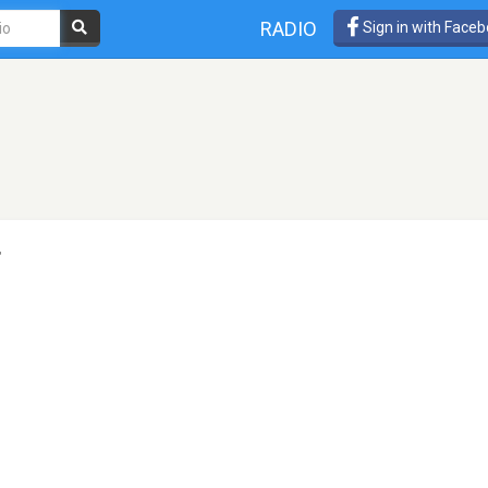
RADIO
Sign in with Face
r