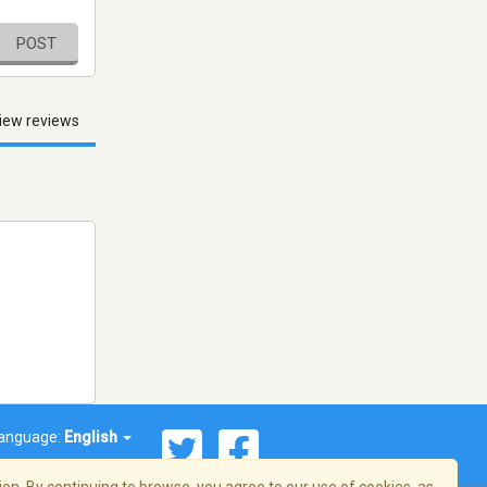
POST
iew reviews
anguage:
English