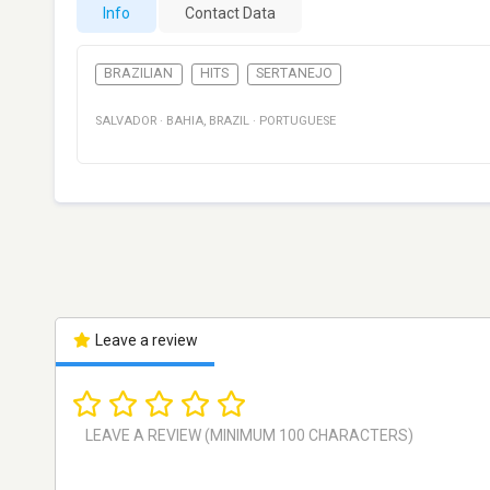
Info
Contact Data
BRAZILIAN
HITS
SERTANEJO
SALVADOR
·
BAHIA
,
BRAZIL
·
PORTUGUESE
Leave a review