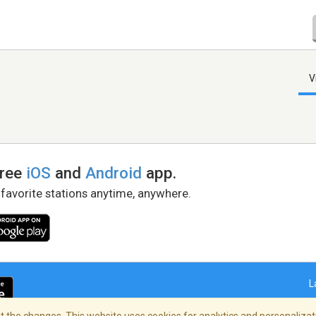
V
free
iOS
and
Android
app.
 favorite stations anytime, anywhere.
L