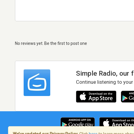
No reviews yet. Be the first to post one
Simple Radio, our 
Continue listening to your