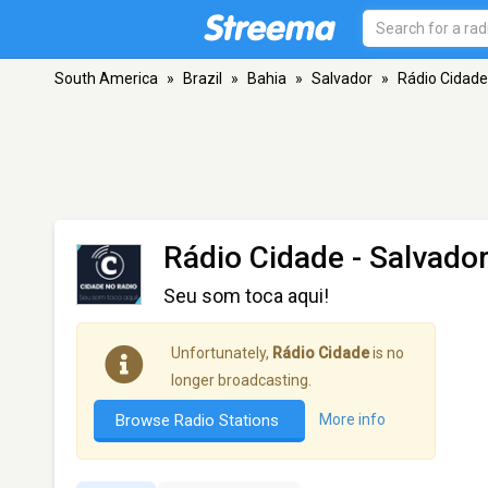
South America
»
Brazil
»
Bahia
»
Salvador
»
Rádio Cidade
Rádio Cidade
- Salvado
Seu som toca aqui!
Unfortunately,
Rádio Cidade
is no
longer broadcasting.
Browse Radio Stations
More info