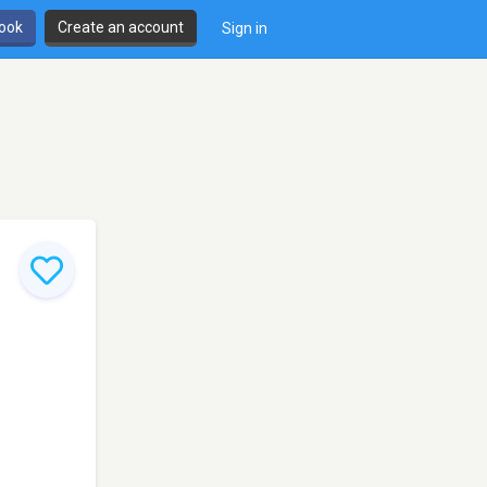
book
Create an account
Sign in