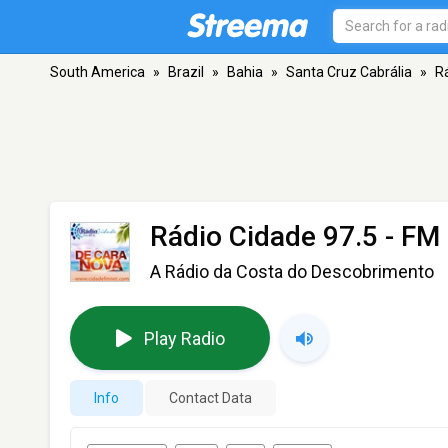
South America
»
Brazil
»
Bahia
»
Santa Cruz Cabrália
»
R
Rádio Cidade 97.5
- FM 
A Rádio da Costa do Descobrimento
Play Radio
Info
Contact Data