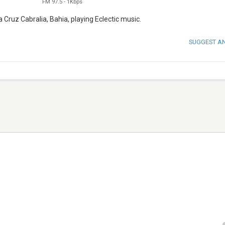
FM 97.5
-
1Kbps
 Cruz Cabralia, Bahia, playing Eclectic music.
SUGGEST A