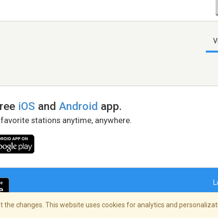
V
free
iOS
and
Android
app.
 favorite stations anytime, anywhere.
L
 the changes. This website uses cookies for analytics and personalizati
right Policy
/
AdChoices