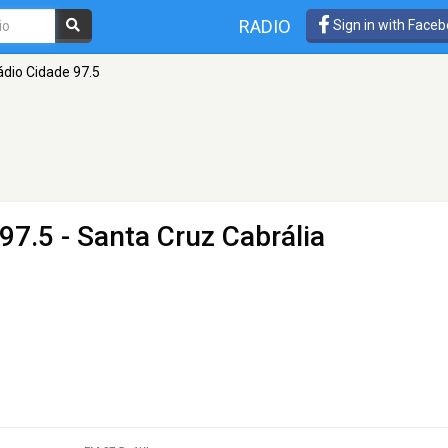
RADIO
Sign in with Face
ádio Cidade 97.5
97.5 - Santa Cruz Cabrália