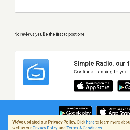
No reviews yet. Be the first to post one
Simple Radio, our 
Continue listening to your
We’ve updated our Privacy Policy.
Click
here
to learn more about
well as our
Privacy Policy
and
Terms & Conditions
.
Terms of Service
/
Privacy Policy
/
Copy