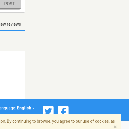
POST
iew reviews
anguage:
English
on. By continuing to browse, you agree to our use of cookies, as
×
© 2026 Streema, Inc. All rights reserved