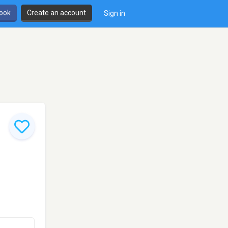
book
Create an account
Sign in