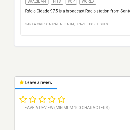
BRAZILIAN
HITS
POP
WORLD
Rádio Cidade 97.5 is a broadcast Radio station from Santa
SANTA CRUZ CABRÁLIA
·
BAHIA
,
BRAZIL
·
PORTUGUESE
Leave a review