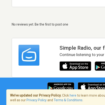
No reviews yet. Be the first to post one
Simple Radio, our 
Continue listening to your
We’ve updated our Privacy Policy.
Click
here
to learn more about
well as our
Privacy Policy
and
Terms & Conditions
.
Terms of Service
/
Privacy Policy
/
Copy