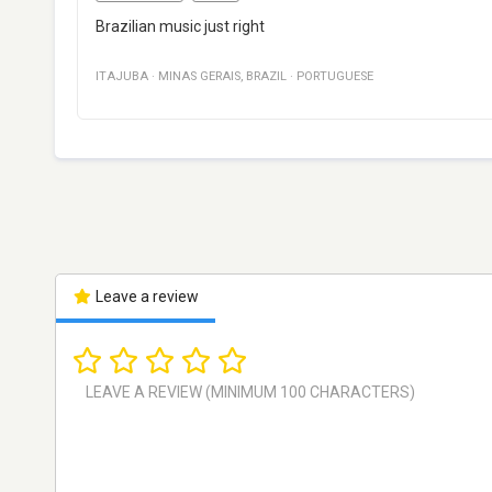
Brazilian music just right
ITAJUBA
·
MINAS GERAIS
,
BRAZIL
·
PORTUGUESE
Leave a review