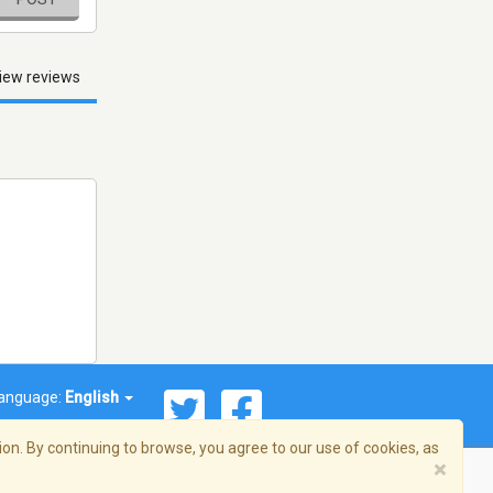
iew reviews
anguage:
English
on. By continuing to browse, you agree to our use of cookies, as
×
© 2026 Streema, Inc. All rights reserved