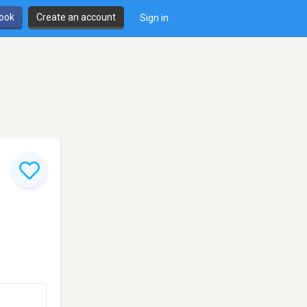
book
Create an account
Sign in