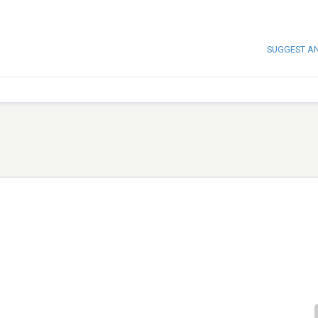
SUGGEST A