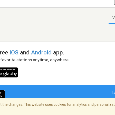
V
free
iOS
and
Android
app.
 favorite stations anytime, anywhere.
L
 the changes. This website uses cookies for analytics and personalizati
right Policy
/
AdChoices