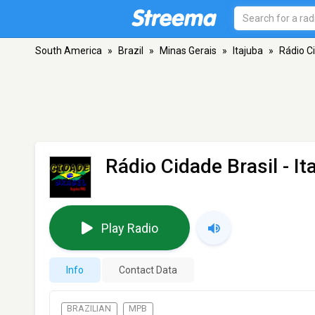
South America
»
Brazil
»
Minas Gerais
»
Itajuba
»
Rádio Ci
Rádio Cidade Brasil
- It
Play Radio
Info
Contact Data
BRAZILIAN
MPB