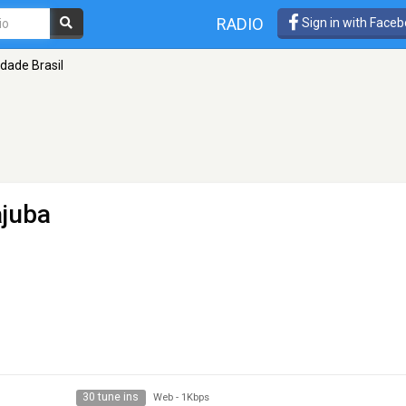
RADIO
Sign in with Face
dade Brasil
ajuba
30 tune ins
Web
-
1Kbps