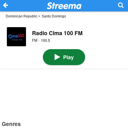
Dominican Republic
>
Santo Domingo
Radio Cima 100 FM
FM · 100.5
Play
Genres