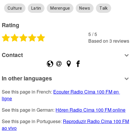
Culture
Latin
Merengue
News
Talk
Rating
5
 /
5
Based on
3
reviews
Contact
In other languages
See this page in French: 
Ecouter Radio Cima 100 FM en 
ligne
See this page in German: 
Hören Radio Cima 100 FM online
See this page in Portuguese: 
Reproduzir Radio Cima 100 FM 
ao vivo