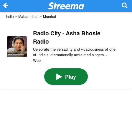
India
>
Maharashtra
>
Mumbai
Radio City - Asha Bhosle
Radio
Celebrate the versatility and vivaciousness of one
of India’s internationally acclaimed singers. ·
Web
Play