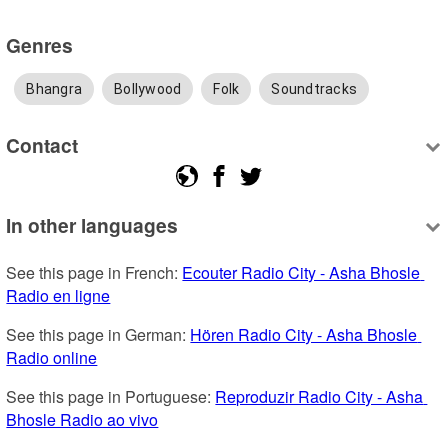
Genres
Bhangra
Bollywood
Folk
Soundtracks
Contact
In other languages
See this page in French: 
Ecouter Radio City - Asha Bhosle 
Radio en ligne
See this page in German: 
Hören Radio City - Asha Bhosle 
Radio online
See this page in Portuguese: 
Reproduzir Radio City - Asha 
Bhosle Radio ao vivo