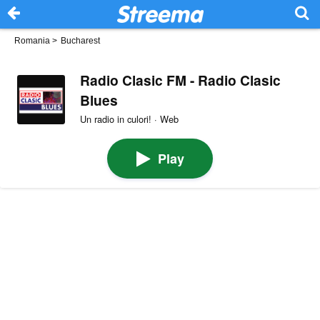
Romania
>
Bucharest
Radio Clasic FM - Radio Clasic
Blues
Un radio in culori! · Web
Play