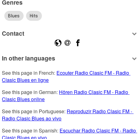
Genres
Blues
Hits
Contact
In other languages
See this page in French: 
Ecouter Radio Clasic FM - Radio 
Clasic Blues en ligne
See this page in German: 
Hören Radio Clasic FM - Radio 
Clasic Blues online
See this page in Portuguese: 
Reproduzir Radio Clasic FM - 
Radio Clasic Blues ao vivo
See this page in Spanish: 
Escuchar Radio Clasic FM - Radio 
Clasic Blues en vivo