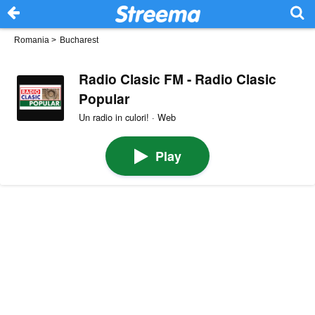
Romania
>
Bucharest
Radio Clasic FM - Radio Clasic
Popular
Un radio in culori! · Web
Play