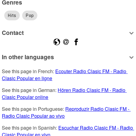
Genres
Hits
Pop
Contact
In other languages
See this page in French: 
Ecouter Radio Clasic FM - Radio 
Clasic Popular en ligne
See this page in German: 
Hören Radio Clasic FM - Radio 
Clasic Popular online
See this page in Portuguese: 
Reproduzir Radio Clasic FM - 
Radio Clasic Popular ao vivo
See this page in Spanish: 
Escuchar Radio Clasic FM - Radio 
Clasic Popular en vivo