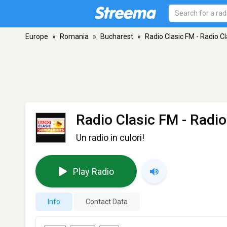
Europe
»
Romania
»
Bucharest
»
Radio Clasic FM - Radio 
Radio Clasic FM - Radi
Un radio in culori!
Play Radio
Info
Contact Data