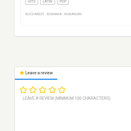
HITS
LATIN
POP
BUCHAREST
·
ROMANIA
·
ROMANIAN
Leave a review