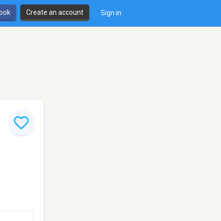
book
Create an account
Sign in