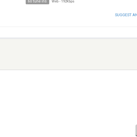
60 tune ins
Web
-
192Kbps
SUGGEST A