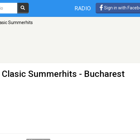
RADIO
Sign in with Face
Clasic Summerhits
o Clasic Summerhits
- Bucharest