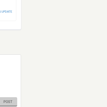
N UPDATE
POST