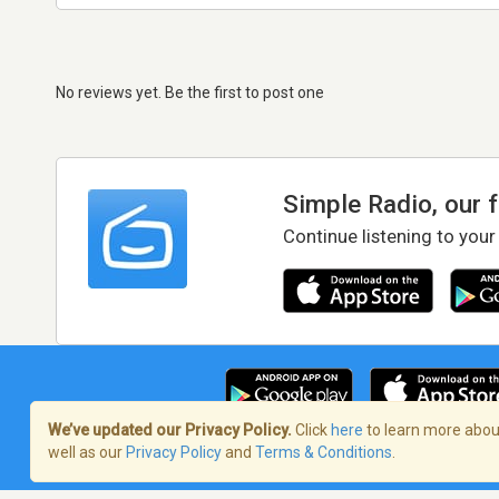
No reviews yet. Be the first to post one
Simple Radio, our 
Continue listening to your
We’ve updated our Privacy Policy.
Click
here
to learn more about
well as our
Privacy Policy
and
Terms & Conditions
.
Terms of Service
/
Privacy Policy
/
Copy