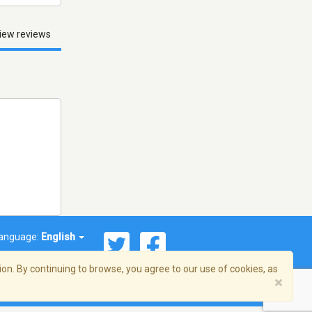
iew reviews
anguage:
English
on. By continuing to browse, you agree to our use of cookies, as
×
© 2026 Streema, Inc. All rights reserved