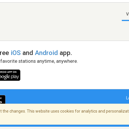
V
free
iOS
and
Android
app.
 favorite stations anytime, anywhere.
L
 the changes. This website uses cookies for analytics and personalizati
right Policy
/
AdChoices