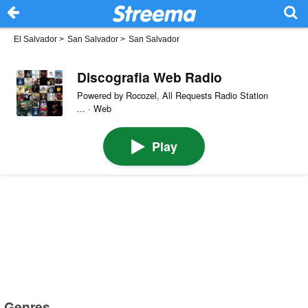
El Salvador
>
San Salvador
>
San Salvador
Discografia Web Radio
Powered by Rocozel, All Requests Radio Station
... · Web
Play
Genres