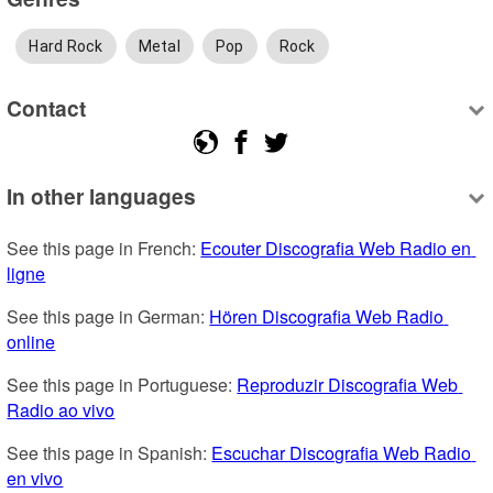
Hard Rock
Metal
Pop
Rock
Contact
In other languages
See this page in French: 
Ecouter Discografia Web Radio en 
ligne
See this page in German: 
Hören Discografia Web Radio 
online
See this page in Portuguese: 
Reproduzir Discografia Web 
Radio ao vivo
See this page in Spanish: 
Escuchar Discografia Web Radio 
en vivo