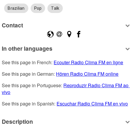
Brazilian
Pop
Talk
Contact
In other languages
See this page in French: 
Ecouter Radio Clima FM en ligne
See this page in German: 
Hören Radio Clima FM online
See this page in Portuguese: 
Reproduzir Radio Clima FM ao 
vivo
See this page in Spanish: 
Escuchar Radio Clima FM en vivo
Description