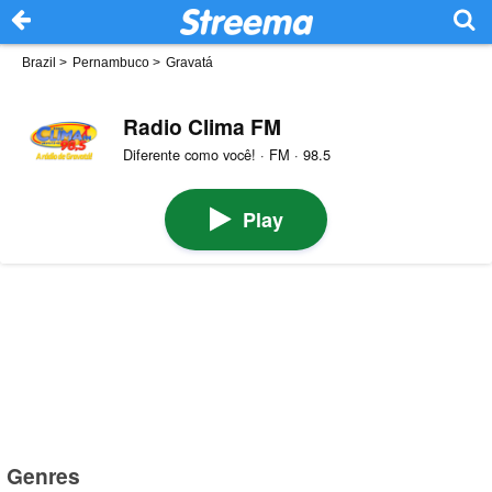
Brazil
>
Pernambuco
>
Gravatá
Radio Clima FM
Diferente como você! · FM · 98.5
Play
Genres