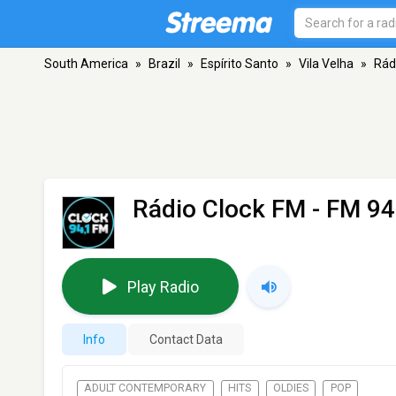
South America
»
Brazil
»
Espírito Santo
»
Vila Velha
»
Rád
Rádio Clock FM
- FM 94.
Play Radio
Info
Contact Data
ADULT CONTEMPORARY
HITS
OLDIES
POP