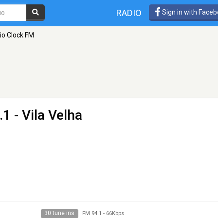
RADIO
Sign in with Face
io Clock FM
1 - Vila Velha
30 tune ins
FM 94.1
-
66Kbps