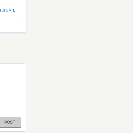
N UPDATE
POST