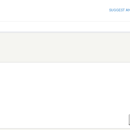
SUGGEST A