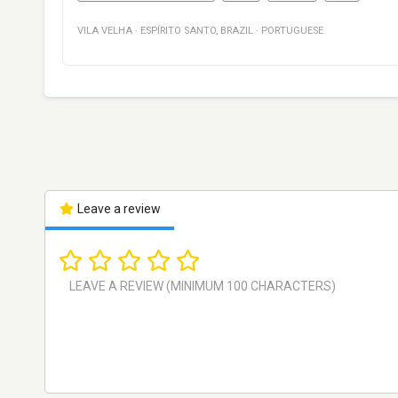
VILA VELHA
·
ESPÍRITO SANTO
,
BRAZIL
·
PORTUGUESE
Leave a review