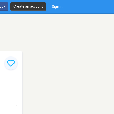
book
Create an account
Sign in